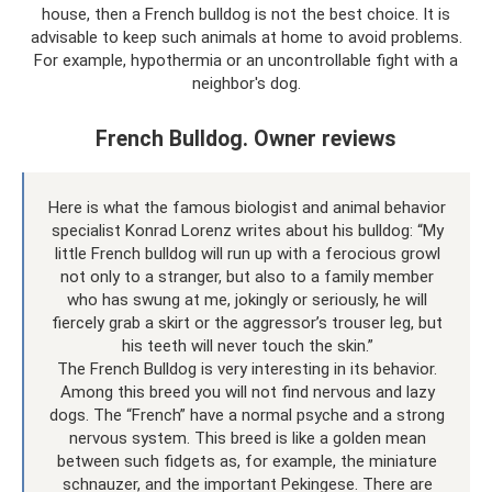
house, then a French bulldog is not the best choice. It is
advisable to keep such animals at home to avoid problems.
For example, hypothermia or an uncontrollable fight with a
neighbor's dog.
French Bulldog. Owner reviews
Here is what the famous biologist and animal behavior
specialist Konrad Lorenz writes about his bulldog: “My
little French bulldog will run up with a ferocious growl
not only to a stranger, but also to a family member
who has swung at me, jokingly or seriously, he will
fiercely grab a skirt or the aggressor’s trouser leg, but
his teeth will never touch the skin.”
The French Bulldog is very interesting in its behavior.
Among this breed you will not find nervous and lazy
dogs. The “French” have a normal psyche and a strong
nervous system. This breed is like a golden mean
between such fidgets as, for example, the miniature
schnauzer, and the important Pekingese. There are