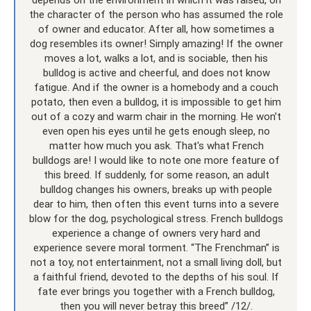
the character of the person who has assumed the role
of owner and educator. After all, how sometimes a
dog resembles its owner! Simply amazing! If the owner
moves a lot, walks a lot, and is sociable, then his
bulldog is active and cheerful, and does not know
fatigue. And if the owner is a homebody and a couch
potato, then even a bulldog, it is impossible to get him
out of a cozy and warm chair in the morning. He won’t
even open his eyes until he gets enough sleep, no
matter how much you ask. That's what French
bulldogs are! I would like to note one more feature of
this breed. If suddenly, for some reason, an adult
bulldog changes his owners, breaks up with people
dear to him, then often this event turns into a severe
blow for the dog, psychological stress. French bulldogs
experience a change of owners very hard and
experience severe moral torment. “The Frenchman” is
not a toy, not entertainment, not a small living doll, but
a faithful friend, devoted to the depths of his soul. If
fate ever brings you together with a French bulldog,
then you will never betray this breed” /12/.