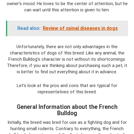
owner’s mood. He loves to be the center of attention, but he
can wait until this attention is given to him.
Read also:
Review of spinal diseases in dogs
Unfortunately, there are not only advantages in the
characteristics of dogs of this breed. Like any animal, the
French Bulldog's character is not without its shortcomings.
Therefore, if you are thinking about purchasing such a pet, it
is better to find out everything about it in advance.
Let's look at the pros and cons that are typical for
representatives of this breed.
General Information about the French
Bulldog
Initially, the breed was bred for use as a fighting dog and for
hunting small rodents. Contrary to everything, the French