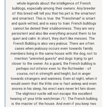
whole legends about the intelligence of French
bulldogs, especially among their owners. Any breeder
of this breed will tell you that his pet is the smartest
and smartest. This is true: the “Frenchman” is smart
and quick-witted, and is easy to train. French bulldogs
cannot be denied their stubbornness. They are very
persistent and also like everything around them to be
quiet and calm. In short, they don't like messes. The
French Bulldog is also very jealous. There are often
cases when jealousy occurs even towards family
members living in the same house with the dog, not to
mention “uninvited guests” and dogs trying to get
closer to the owner. As a guard, the French bulldog is
perhaps not inferior even to the Rottweiler - of
course, not in strength and height, but in anger
towards strangers and wariness. Even at night, when it
would seem that the little one is fast asleep and even
snores in his sleep, his erect ears never let him down.
The slightest rustle will not escape the excellent
hearing of your little watchman /1/. The French bulldog
is the master of the house. And even if you keep two