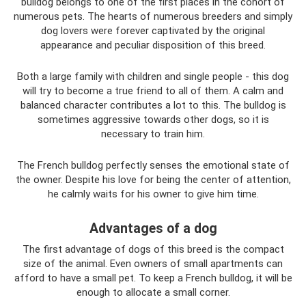
bulldog belongs to one of the first places in the cohort of
numerous pets. The hearts of numerous breeders and simply
dog ​​lovers were forever captivated by the original
appearance and peculiar disposition of this breed.
Both a large family with children and single people - this dog
will try to become a true friend to all of them. A calm and
balanced character contributes a lot to this. The bulldog is
sometimes aggressive towards other dogs, so it is
necessary to train him.
The French bulldog perfectly senses the emotional state of
the owner. Despite his love for being the center of attention,
he calmly waits for his owner to give him time.
Advantages of a dog
The first advantage of dogs of this breed is the compact
size of the animal. Even owners of small apartments can
afford to have a small pet. To keep a French bulldog, it will be
enough to allocate a small corner.