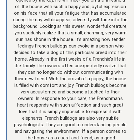
of the house with such a happy and joyful expression
on his face that all your fatigue that has accumulated
during the day will disappear, adversity will fade into the
background. Looking at this sweet, wonderful creature,
you suddenly realize that a small, charming, very warm
sun has shone in the house. It’s amazing how tender
feelings French bulldogs can evoke in a person who
decides to take a dog of this particular breed into their
home. Already in the first weeks of a Frenchie’s life in
the family, the owners often unexpectedly realize that
they can no longer do without communicating with
their new friend. With the arrival of a puppy, the house
is filled with comfort and joy. French bulldogs become
very accustomed and become attached to their
owners. In response to your care, the Frenchman’s
heart responds with such affection and such great
love that it is simply impossible to express it with
elephants. French bulldogs are also very subtle
psychologists. They are good at understanding people
and navigating the environment. If a person comes to
the house as a guest and friend, as a good