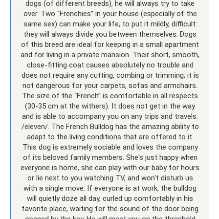
dogs (of different breeds), he will always try to take
over. Two “Frenchies” in your house (especially of the
same sex) can make your life, to put it mildly, difficult:
they will always divide you between themselves. Dogs
of this breed are ideal for keeping in a small apartment
and for living in a private mansion. Their short, smooth,
close-fitting coat causes absolutely no trouble and
does not require any cutting, combing or trimming; it is
not dangerous for your carpets, sofas and armchairs.
The size of the “French” is comfortable in all respects
(30-35 cm at the withers). It does not get in the way
and is able to accompany you on any trips and travels.
/eleven/. The French Bulldog has the amazing ability to
adapt to the living conditions that are offered to it.
This dog is extremely sociable and loves the company
of its beloved family members. She's just happy when
everyone is home, she can play with our baby for hours
or lie next to you watching TV, and won't disturb us
with a single move. If everyone is at work, the bulldog
will quietly doze all day, curled up comfortably in his
favorite place, waiting for the sound of the door being
opened by the key. He will meet you on the threshold