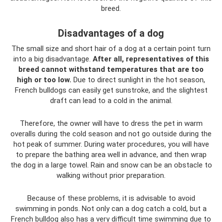
breed.
Disadvantages of a dog
The small size and short hair of a dog at a certain point turn
into a big disadvantage.
After all, representatives of this
breed cannot withstand temperatures that are too
high or too low.
Due to direct sunlight in the hot season,
French bulldogs can easily get sunstroke, and the slightest
draft can lead to a cold in the animal.
Therefore, the owner will have to dress the pet in warm
overalls during the cold season and not go outside during the
hot peak of summer. During water procedures, you will have
to prepare the bathing area well in advance, and then wrap
the dog in a large towel. Rain and snow can be an obstacle to
walking without prior preparation.
Because of these problems, it is advisable to avoid
swimming in ponds. Not only can a dog catch a cold, but a
French bulldog also has a very difficult time swimming due to