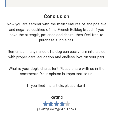
Conclusion
Now you are familiar with the main features of the positive
and negative qualities of the French Bulldog breed. If you
have the strength, patience and desire, then feel free to
purchase such a pet.
Remember - any minus of a dog can easily turn into a plus
with proper care, education and endless love on your part.
What is your dog's character? Please share with us in the
comments. Your opinion is important to us.
If you liked the article, please like it.
Rating
(
1
rating, average
4
out of
5
)