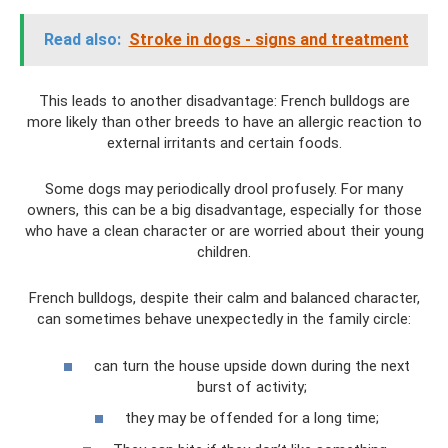
Read also:
Stroke in dogs - signs and treatment
This leads to another disadvantage: French bulldogs are
more likely than other breeds to have an allergic reaction to
external irritants and certain foods.
Some dogs may periodically drool profusely. For many
owners, this can be a big disadvantage, especially for those
who have a clean character or are worried about their young
children.
French bulldogs, despite their calm and balanced character,
can sometimes behave unexpectedly in the family circle:
can turn the house upside down during the next
burst of activity;
they may be offended for a long time;