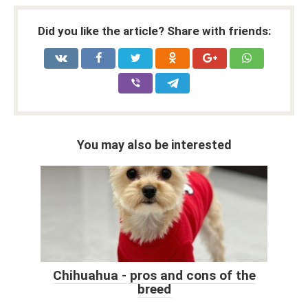
Did you like the article? Share with friends:
You may also be interested
Chihuahua - pros and cons of the
breed