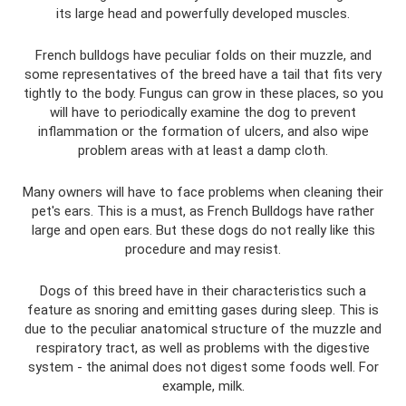
its large head and powerfully developed muscles.
French bulldogs have peculiar folds on their muzzle, and
some representatives of the breed have a tail that fits very
tightly to the body. Fungus can grow in these places, so you
will have to periodically examine the dog to prevent
inflammation or the formation of ulcers, and also wipe
problem areas with at least a damp cloth.
Many owners will have to face problems when cleaning their
pet's ears. This is a must, as French Bulldogs have rather
large and open ears. But these dogs do not really like this
procedure and may resist.
Dogs of this breed have in their characteristics such a
feature as snoring and emitting gases during sleep. This is
due to the peculiar anatomical structure of the muzzle and
respiratory tract, as well as problems with the digestive
system - the animal does not digest some foods well. For
example, milk.