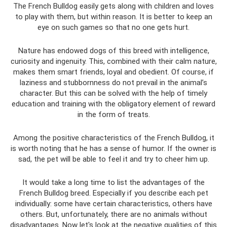
The French Bulldog easily gets along with children and loves
to play with them, but within reason. It is better to keep an
eye on such games so that no one gets hurt.
Nature has endowed dogs of this breed with intelligence,
curiosity and ingenuity. This, combined with their calm nature,
makes them smart friends, loyal and obedient. Of course, if
laziness and stubbornness do not prevail in the animal’s
character. But this can be solved with the help of timely
education and training with the obligatory element of reward
in the form of treats.
Among the positive characteristics of the French Bulldog, it
is worth noting that he has a sense of humor. If the owner is
sad, the pet will be able to feel it and try to cheer him up.
It would take a long time to list the advantages of the
French Bulldog breed. Especially if you describe each pet
individually: some have certain characteristics, others have
others. But, unfortunately, there are no animals without
disadvantages. Now let's look at the negative qualities of this