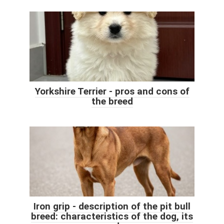
Yorkshire Terrier - pros and cons of
the breed
Iron grip - description of the pit bull
breed: characteristics of the dog, its