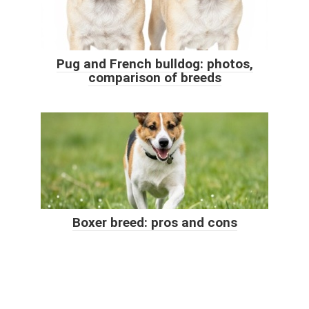
Pug and French bulldog: photos,
comparison of breeds
Boxer breed: pros and cons