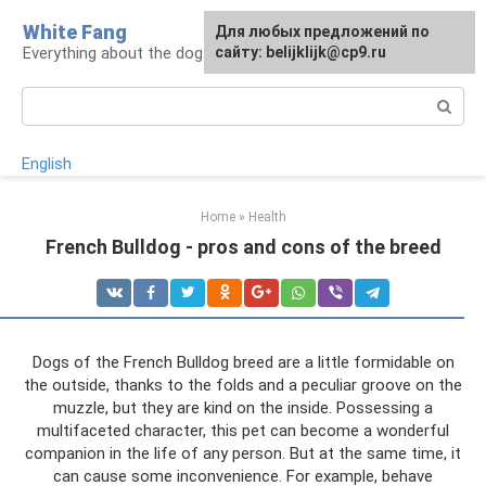
Skip
White Fang
Для любых предложений по
to
Everything about the dog in the house
сайту: belijklijk@cp9.ru
content
Search:
English
Home
»
Health
French Bulldog - pros and cons of the breed
Dogs of the French Bulldog breed are a little formidable on
the outside, thanks to the folds and a peculiar groove on the
muzzle, but they are kind on the inside. Possessing a
multifaceted character, this pet can become a wonderful
companion in the life of any person. But at the same time, it
can cause some inconvenience. For example, behave