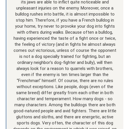
its jaws are able to inflict quite noticeable and
unpleasant injuries on the enemy. Moreover, once a
bulldog rushes into battle, it is almost impossible to
stop him. Therefore, if you have a French bulldog in
your home, try never to provoke your dog into fights
with others during walks. Because often a bulldog,
having experienced the taste of a fight once or twice,
the feeling of victory (and in fights he almost always
comes out victorious, unless of course the opponent
is not a dog specially trained for fighting, but an
ordinary neighbor’s dog-fighter and bully), will then
always look for a reason to quarrels with brothers,
even if the enemy is ten times larger than the
“Frenchman” himself. Of course, there are no rules
without exceptions. Like people, dogs (even of the
same breed) differ greatly from each other in both
character and temperament. How many dogs - so
many characters. Among the bulldogs there are both
good-natured people and avid fighters. There are little
gluttons and sloths, and there are energetic, active
sports dogs. Very often, the character of this dog
depends on the environment in which it was raised, on