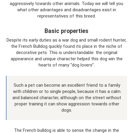
aggressively towards other animals. Today we will tell you
what other advantages and disadvantages exist in
representatives of this breed.
Basic properties
Despite its early duties as a war dog and small rodent hunter,
the French Bulldog quickly found its place in the niche of
decorative pets. This is understandable: the original
appearance and unique character helped this dog win the
hearts of many “dog lovers”.
Such a pet can become an excellent friend to a family
with children or to single people, because it has a calm
and balanced character, although on the street without
proper training it can show aggression towards other
dogs.
The French bulldog is able to sense the change in the