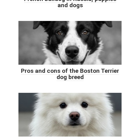
and dogs
Pros and cons of the Boston Terrier
dog breed