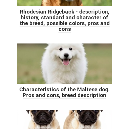
Rhodesian Ridgeback - description,
history, standard and character of
the breed, possible colors, pros and
cons
Characteristics of the Maltese dog.
Pros and cons, breed description