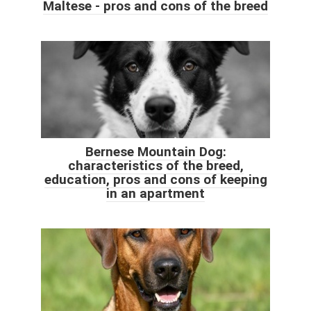
Maltese - pros and cons of the breed
Bernese Mountain Dog:
characteristics of the breed,
education, pros and cons of keeping
in an apartment