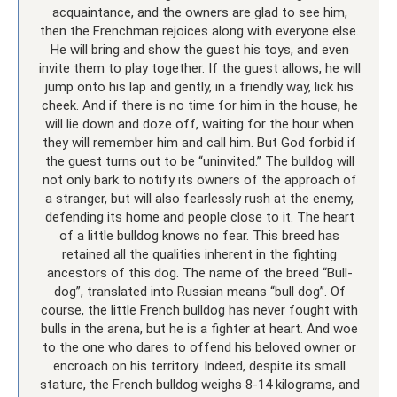
acquaintance, and the owners are glad to see him,
then the Frenchman rejoices along with everyone else.
He will bring and show the guest his toys, and even
invite them to play together. If the guest allows, he will
jump onto his lap and gently, in a friendly way, lick his
cheek. And if there is no time for him in the house, he
will lie down and doze off, waiting for the hour when
they will remember him and call him. But God forbid if
the guest turns out to be “uninvited.” The bulldog will
not only bark to notify its owners of the approach of
a stranger, but will also fearlessly rush at the enemy,
defending its home and people close to it. The heart
of a little bulldog knows no fear. This breed has
retained all the qualities inherent in the fighting
ancestors of this dog. The name of the breed “Bull-
dog”, translated into Russian means “bull dog”. Of
course, the little French bulldog has never fought with
bulls in the arena, but he is a fighter at heart. And woe
to the one who dares to offend his beloved owner or
encroach on his territory. Indeed, despite its small
stature, the French bulldog weighs 8-14 kilograms, and