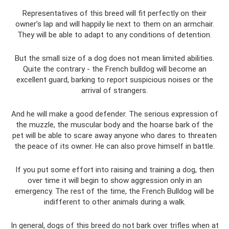
Representatives of this breed will fit perfectly on their
owner’s lap and will happily lie next to them on an armchair.
They will be able to adapt to any conditions of detention.
But the small size of a dog does not mean limited abilities.
Quite the contrary - the French bulldog will become an
excellent guard, barking to report suspicious noises or the
arrival of strangers.
And he will make a good defender. The serious expression of
the muzzle, the muscular body and the hoarse bark of the
pet will be able to scare away anyone who dares to threaten
the peace of its owner. He can also prove himself in battle.
If you put some effort into raising and training a dog, then
over time it will begin to show aggression only in an
emergency. The rest of the time, the French Bulldog will be
indifferent to other animals during a walk.
In general, dogs of this breed do not bark over trifles when at