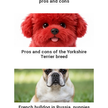
pros and cons
Pros and cons of the Yorkshire
Terrier breed
French bulldog in Russia, puppies