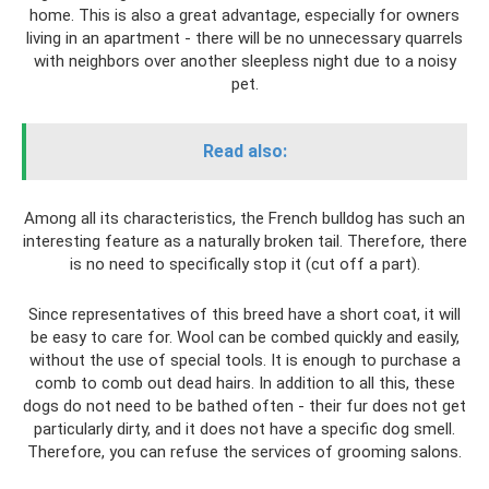
home. This is also a great advantage, especially for owners
living in an apartment - there will be no unnecessary quarrels
with neighbors over another sleepless night due to a noisy
pet.
Read also:
Among all its characteristics, the French bulldog has such an
interesting feature as a naturally broken tail. Therefore, there
is no need to specifically stop it (cut off a part).
Since representatives of this breed have a short coat, it will
be easy to care for. Wool can be combed quickly and easily,
without the use of special tools. It is enough to purchase a
comb to comb out dead hairs. In addition to all this, these
dogs do not need to be bathed often - their fur does not get
particularly dirty, and it does not have a specific dog smell.
Therefore, you can refuse the services of grooming salons.