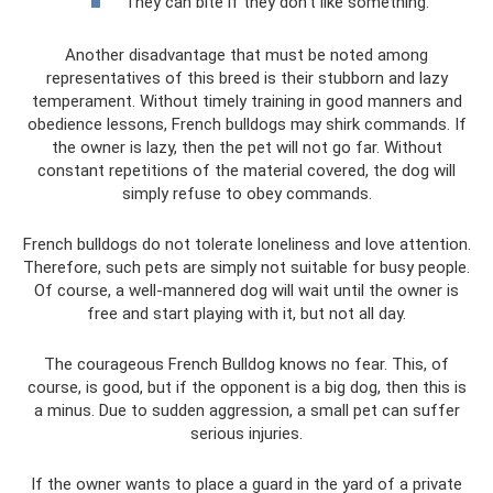
They can bite if they don’t like something.
Another disadvantage that must be noted among
representatives of this breed is their stubborn and lazy
temperament. Without timely training in good manners and
obedience lessons, French bulldogs may shirk commands. If
the owner is lazy, then the pet will not go far. Without
constant repetitions of the material covered, the dog will
simply refuse to obey commands.
French bulldogs do not tolerate loneliness and love attention.
Therefore, such pets are simply not suitable for busy people.
Of course, a well-mannered dog will wait until the owner is
free and start playing with it, but not all day.
The courageous French Bulldog knows no fear. This, of
course, is good, but if the opponent is a big dog, then this is
a minus. Due to sudden aggression, a small pet can suffer
serious injuries.
If the owner wants to place a guard in the yard of a private