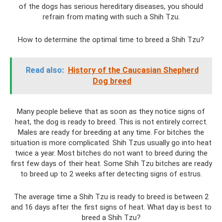
of the dogs has serious hereditary diseases, you should
refrain from mating with such a Shih Tzu.
How to determine the optimal time to breed a Shih Tzu?
Read also:
History of the Caucasian Shepherd
Dog breed
Many people believe that as soon as they notice signs of
heat, the dog is ready to breed. This is not entirely correct.
Males are ready for breeding at any time. For bitches the
situation is more complicated. Shih Tzus usually go into heat
twice a year. Most bitches do not want to breed during the
first few days of their heat. Some Shih Tzu bitches are ready
to breed up to 2 weeks after detecting signs of estrus.
The average time a Shih Tzu is ready to breed is between 2
and 16 days after the first signs of heat. What day is best to
breed a Shih Tzu?