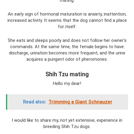
mating.
An early sign of hormonal maturation is anxiety, inattention,
increased activity. It seems that the dog cannot find a place
for itself.
She eats and sleeps poorly and does not follow her owner's
commands. At the same time, the female begins to have
discharge, urination becomes more frequent, and the urine
acquires a pungent odor of pheromones.
Shih Tzu mating
Hello my dear!
Read also:
Trimming a Giant Schnauzer
I would like to share my, not yet extensive, experience in
breeding Shih Tzu dogs.