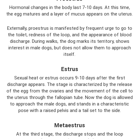
Hormonal changes in the body last 7-10 days. At this time,
the egg matures and a layer of mucus appears on the uterus.
Externally, proestrus is manifested by frequent urge to go to
the toilet, redness of the loop, and the appearance of blood
discharge. During walks, the dog marks its territory, shows
interest in male dogs, but does not allow them to approach
itself.
Estrus
Sexual heat or estrus occurs 9-10 days after the first
discharge appears. The stage is characterized by the release
of the egg from the ovaries and the movement of the cell to
the uterus through the fallopian tube. Now the dog is allowed
to approach the male dogs, and stands in a characteristic
pose with a raised pelvis and a tail set to the side.
Metaestrus
At the third stage, the discharge stops and the loop