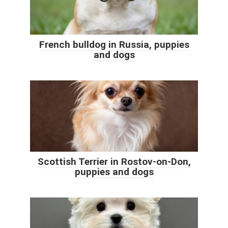
French bulldog in Russia, puppies
and dogs
Scottish Terrier in Rostov-on-Don,
puppies and dogs