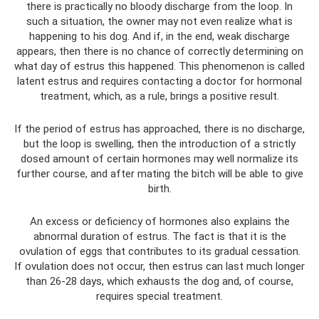
there is practically no bloody discharge from the loop. In
such a situation, the owner may not even realize what is
happening to his dog. And if, in the end, weak discharge
appears, then there is no chance of correctly determining on
what day of estrus this happened. This phenomenon is called
latent estrus and requires contacting a doctor for hormonal
treatment, which, as a rule, brings a positive result.
If the period of estrus has approached, there is no discharge,
but the loop is swelling, then the introduction of a strictly
dosed amount of certain hormones may well normalize its
further course, and after mating the bitch will be able to give
birth.
An excess or deficiency of hormones also explains the
abnormal duration of estrus. The fact is that it is the
ovulation of eggs that contributes to its gradual cessation.
If ovulation does not occur, then estrus can last much longer
than 26-28 days, which exhausts the dog and, of course,
requires special treatment.