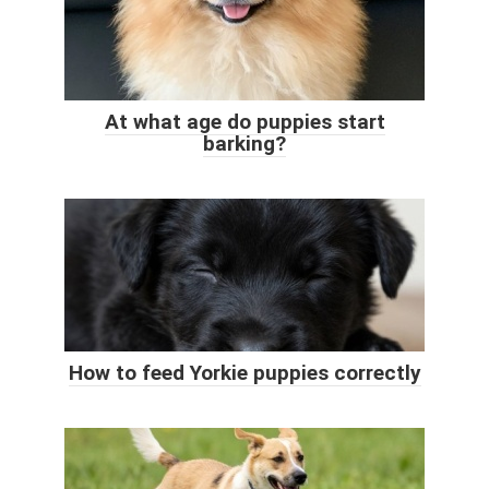
At what age do puppies start
barking?
How to feed Yorkie puppies correctly