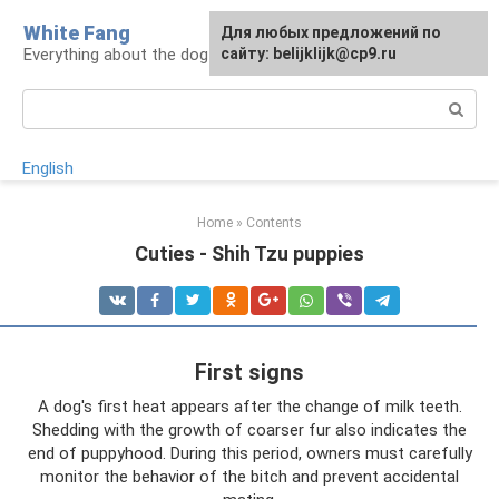
Skip
White Fang
Для любых предложений по
to
Everything about the dog in the house
сайту: belijklijk@cp9.ru
content
Search:
English
Home
»
Contents
Cuties - Shih Tzu puppies
First signs
A dog's first heat appears after the change of milk teeth.
Shedding with the growth of coarser fur also indicates the
end of puppyhood. During this period, owners must carefully
monitor the behavior of the bitch and prevent accidental