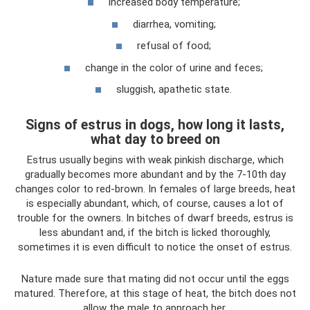
increased body temperature;
diarrhea, vomiting;
refusal of food;
change in the color of urine and feces;
sluggish, apathetic state.
Signs of estrus in dogs, how long it lasts,
what day to breed on
Estrus usually begins with weak pinkish discharge, which
gradually becomes more abundant and by the 7-10th day
changes color to red-brown. In females of large breeds, heat
is especially abundant, which, of course, causes a lot of
trouble for the owners. In bitches of dwarf breeds, estrus is
less abundant and, if the bitch is licked thoroughly,
sometimes it is even difficult to notice the onset of estrus.
Nature made sure that mating did not occur until the eggs
matured. Therefore, at this stage of heat, the bitch does not
allow the male to approach her.