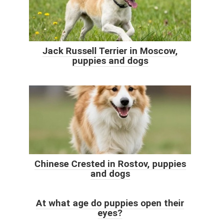
Jack Russell Terrier in Moscow,
puppies and dogs
Chinese Crested in Rostov, puppies
and dogs
At what age do puppies open their
eyes?