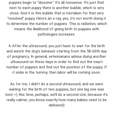
puppies begin to “dissolve.” It's all nonsense. It’s just that
next to each puppy there is another bubble, which is very
close. And it is this bubble that is mistaken for that very
“resolved” puppy. Here's an x-ray, yes, it's not worth doing it
to determine the number of puppies. This is radiation, which
means the likelihood of giving birth to puppies with
pathologies increases.
4. After the ultrasound, you just have to wait for the birth
and watch the dog’s behavior starting from the 58-60th day
of pregnancy. In general, veterinarians advise doing another
ultrasound on these days in order to find out the exact
number of puppies and find out the position of the puppy. If
it sinks in the tummy, then labor will be coming soon.
As for me, I didn’t do a second ultrasound, and we were
waiting for the birth of two puppies, but one big one was
born =) this time, perhaps, we’ll do a second one, because it’s
really calmer, you know exactly how many babies need to be
delivered)