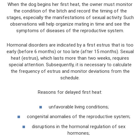
When the dog begins her first heat, the owner must monitor
the condition of the bitch and record the timing of the
stages, especially the manifestations of sexual activity. Such
observations will help organize mating in time and see the
symptoms of diseases of the reproductive system.
Hormonal disorders are indicated by a first estrus that is too
early (before 6 months) or too late (after 15 months). Sexual
heat (estrus), which lasts more than two weeks, requires
special attention. Subsequently, it is necessary to calculate
the frequency of estrus and monitor deviations from the
schedule.
Reasons for delayed first heat:
unfavorable living conditions;
congenital anomalies of the reproductive system;
disruptions in the hormonal regulation of sex
hormones;