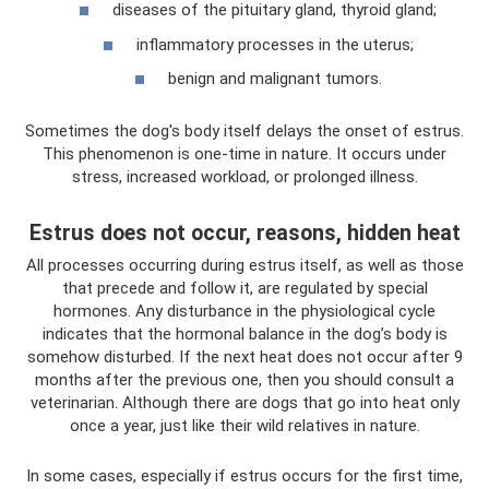
diseases of the pituitary gland, thyroid gland;
inflammatory processes in the uterus;
benign and malignant tumors.
Sometimes the dog's body itself delays the onset of estrus.
This phenomenon is one-time in nature. It occurs under
stress, increased workload, or prolonged illness.
Estrus does not occur, reasons, hidden heat
All processes occurring during estrus itself, as well as those
that precede and follow it, are regulated by special
hormones. Any disturbance in the physiological cycle
indicates that the hormonal balance in the dog’s body is
somehow disturbed. If the next heat does not occur after 9
months after the previous one, then you should consult a
veterinarian. Although there are dogs that go into heat only
once a year, just like their wild relatives in nature.
In some cases, especially if estrus occurs for the first time,