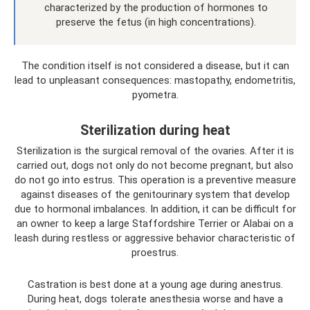
characterized by the production of hormones to
preserve the fetus (in high concentrations).
The condition itself is not considered a disease, but it can
lead to unpleasant consequences: mastopathy, endometritis,
pyometra.
Sterilization during heat
Sterilization is the surgical removal of the ovaries. After it is
carried out, dogs not only do not become pregnant, but also
do not go into estrus. This operation is a preventive measure
against diseases of the genitourinary system that develop
due to hormonal imbalances. In addition, it can be difficult for
an owner to keep a large Staffordshire Terrier or Alabai on a
leash during restless or aggressive behavior characteristic of
proestrus.
Castration is best done at a young age during anestrus.
During heat, dogs tolerate anesthesia worse and have a