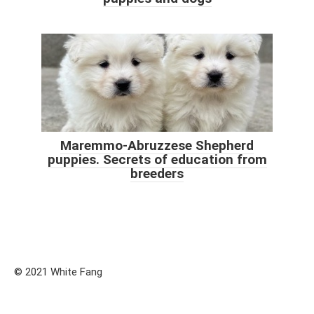
Maremmo-Abruzzese Shepherd
puppies. Secrets of education from
breeders
© 2021 White Fang