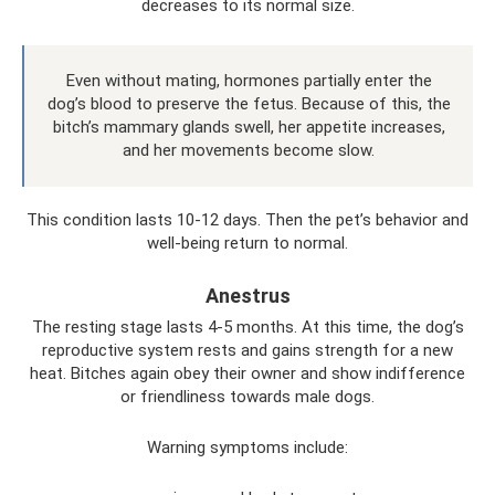
decreases to its normal size.
Even without mating, hormones partially enter the
dog’s blood to preserve the fetus. Because of this, the
bitch’s mammary glands swell, her appetite increases,
and her movements become slow.
This condition lasts 10-12 days. Then the pet’s behavior and
well-being return to normal.
Anestrus
The resting stage lasts 4-5 months. At this time, the dog’s
reproductive system rests and gains strength for a new
heat. Bitches again obey their owner and show indifference
or friendliness towards male dogs.
Warning symptoms include: