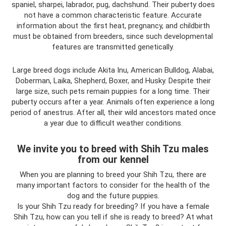
spaniel, sharpei, labrador, pug, dachshund. Their puberty does
not have a common characteristic feature. Accurate
information about the first heat, pregnancy, and childbirth
must be obtained from breeders, since such developmental
features are transmitted genetically.
Large breed dogs include Akita Inu, American Bulldog, Alabai,
Doberman, Laika, Shepherd, Boxer, and Husky. Despite their
large size, such pets remain puppies for a long time. Their
puberty occurs after a year. Animals often experience a long
period of anestrus. After all, their wild ancestors mated once
a year due to difficult weather conditions.
We invite you to breed with Shih Tzu males
from our kennel
When you are planning to breed your Shih Tzu, there are
many important factors to consider for the health of the
dog and the future puppies.
Is your Shih Tzu ready for breeding? If you have a female
Shih Tzu, how can you tell if she is ready to breed? At what