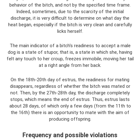
behavior of the bitch, and not by the specified time frame.
Indeed, sometimes, due to the scarcity of the initial
discharge, it is very difficult to determine on what day the
heat began, especially if the bitch is very clean and carefully
licks herself.
The main indicator of a bitch's readiness to accept a male
dog is a state of stupor, that is, a state in which she, having
felt any touch to her croup, freezes immobile, moving her tail
at a right angle from her back.
On the 18th-20th day of estrus, the readiness for mating
disappears, regardless of whether the bitch was mated or
not. Then, by the 27th-28th day, the discharge completely
stops, which means the end of estrus. Thus, estrus lasts
about 28 days, of which only a few days (from the 11th to
the 16th) there is an opportunity to mate with the aim of
producing offspring.
Frequency and possible violations