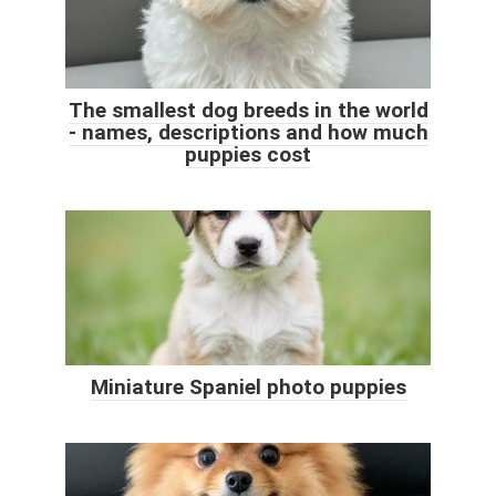
The smallest dog breeds in the world
- names, descriptions and how much
puppies cost
Miniature Spaniel photo puppies