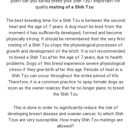
point can you safely breed your Shih Tzu? important for
quality
mating of a Shih Tzu
.
The best breeding time for a Shih Tzu is between the second
heat and the age of 7 years. A dog must be bred from the
moment it has sufficiently developed, formed and become
physically strong. It should be remembered that the very first
mating of a Shih Tzu stops the physiological processes of
growth and development of the bitch. It is not recommended
to breed a Shih Tzu after the age of 7 years, due to health
problems. Dogs of this breed experience severe physiological
stress if they give birth after this age. Periods of heat in a
Shih Tzu can occur throughout the entire period of life.
Therefore, it is a common practice to spay female dogs as
soon as the owner realizes that he no longer plans to breed
the Shih Tzu.
This is done in order to significantly reduce the risk of
developing breast disease and ovarian cancer, to which Shih
Tzus are very susceptible. How many Shih Tzu matings are
allowed?