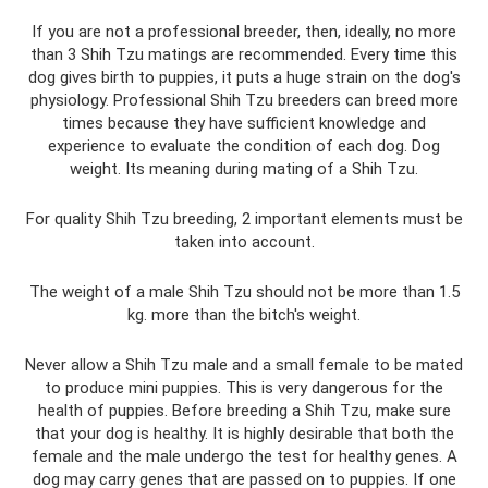
If you are not a professional breeder, then, ideally, no more
than 3 Shih Tzu matings are recommended. Every time this
dog gives birth to puppies, it puts a huge strain on the dog's
physiology. Professional Shih Tzu breeders can breed more
times because they have sufficient knowledge and
experience to evaluate the condition of each dog. Dog
weight. Its meaning during mating of a Shih Tzu.
For quality Shih Tzu breeding, 2 important elements must be
taken into account.
The weight of a male Shih Tzu should not be more than 1.5
kg. more than the bitch's weight.
Never allow a Shih Tzu male and a small female to be mated
to produce mini puppies. This is very dangerous for the
health of puppies. Before breeding a Shih Tzu, make sure
that your dog is healthy. It is highly desirable that both the
female and the male undergo the test for healthy genes. A
dog may carry genes that are passed on to puppies. If one