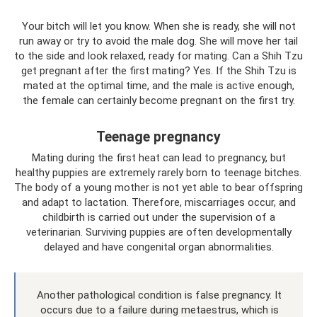
Your bitch will let you know. When she is ready, she will not
run away or try to avoid the male dog. She will move her tail
to the side and look relaxed, ready for mating. Can a Shih Tzu
get pregnant after the first mating? Yes. If the Shih Tzu is
mated at the optimal time, and the male is active enough,
the female can certainly become pregnant on the first try.
Teenage pregnancy
Mating during the first heat can lead to pregnancy, but
healthy puppies are extremely rarely born to teenage bitches.
The body of a young mother is not yet able to bear offspring
and adapt to lactation. Therefore, miscarriages occur, and
childbirth is carried out under the supervision of a
veterinarian. Surviving puppies are often developmentally
delayed and have congenital organ abnormalities.
Another pathological condition is false pregnancy. It
occurs due to a failure during metaestrus, which is