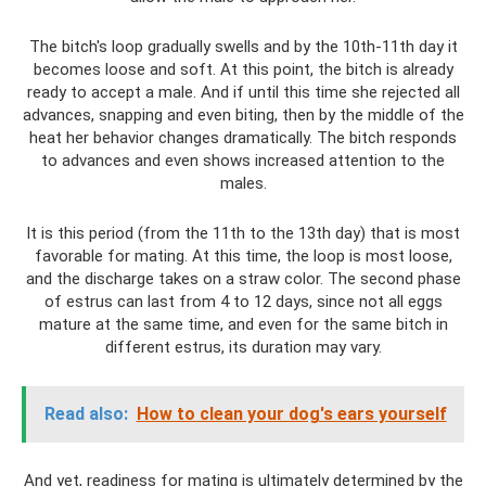
The bitch's loop gradually swells and by the 10th-11th day it
becomes loose and soft. At this point, the bitch is already
ready to accept a male. And if until this time she rejected all
advances, snapping and even biting, then by the middle of the
heat her behavior changes dramatically. The bitch responds
to advances and even shows increased attention to the
males.
It is this period (from the 11th to the 13th day) that is most
favorable for mating. At this time, the loop is most loose,
and the discharge takes on a straw color. The second phase
of estrus can last from 4 to 12 days, since not all eggs
mature at the same time, and even for the same bitch in
different estrus, its duration may vary.
Read also:
How to clean your dog's ears yourself
And yet, readiness for mating is ultimately determined by the