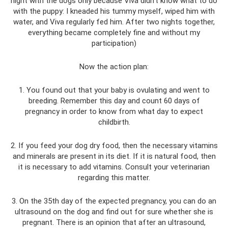
night with the dogs only because Viva didn’t know what to do
with the puppy: I kneaded his tummy myself, wiped him with
water, and Viva regularly fed him. After two nights together,
everything became completely fine and without my
participation)
Now the action plan:
1. You found out that your baby is ovulating and went to
breeding. Remember this day and count 60 days of
pregnancy in order to know from what day to expect
childbirth.
2. If you feed your dog dry food, then the necessary vitamins
and minerals are present in its diet. If it is natural food, then
it is necessary to add vitamins. Consult your veterinarian
regarding this matter.
3. On the 35th day of the expected pregnancy, you can do an
ultrasound on the dog and find out for sure whether she is
pregnant. There is an opinion that after an ultrasound,