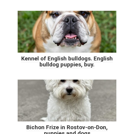
Kennel of English bulldogs. English
bulldog puppies, buy.
Bichon Frize in Rostov-on-Don,
puppies and dogs