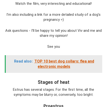
Watch the film, very interesting and educational!
I’m also including a link for a more detailed study of a dog’s
pregnancy =)
Ask questions - I’ll be happy to tell you about Viv and me and
share my opinion!
See you
Read also:
TOP 10 best dog collars: flea and
electronic models
Stages of heat
Estrus has several stages. For the first time, all the
symptoms may be blurry or, conversely, too bright.
Proestrus