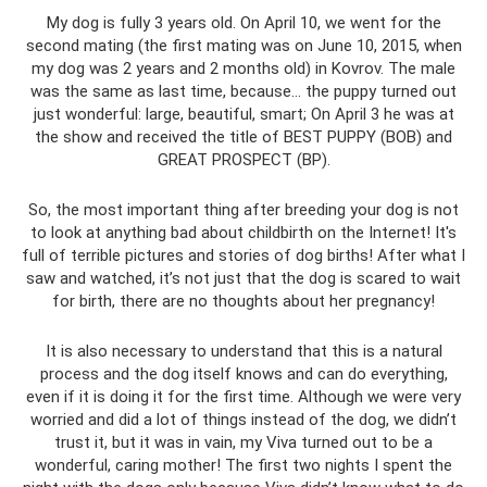
My dog ​​is fully 3 years old. On April 10, we went for the
second mating (the first mating was on June 10, 2015, when
my dog ​​was 2 years and 2 months old) in Kovrov. The male
was the same as last time, because... the puppy turned out
just wonderful: large, beautiful, smart; On April 3 he was at
the show and received the title of BEST PUPPY (BOB) and
GREAT PROSPECT (BP).
So, the most important thing after breeding your dog is not
to look at anything bad about childbirth on the Internet! It's
full of terrible pictures and stories of dog births! After what I
saw and watched, it’s not just that the dog is scared to wait
for birth, there are no thoughts about her pregnancy!
It is also necessary to understand that this is a natural
process and the dog itself knows and can do everything,
even if it is doing it for the first time. Although we were very
worried and did a lot of things instead of the dog, we didn’t
trust it, but it was in vain, my Viva turned out to be a
wonderful, caring mother! The first two nights I spent the