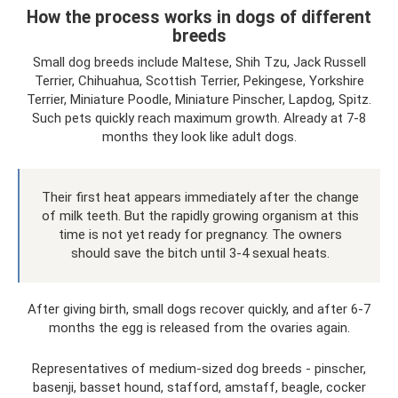
How the process works in dogs of different
breeds
Small dog breeds include Maltese, Shih Tzu, Jack Russell
Terrier, Chihuahua, Scottish Terrier, Pekingese, Yorkshire
Terrier, Miniature Poodle, Miniature Pinscher, Lapdog, Spitz.
Such pets quickly reach maximum growth. Already at 7-8
months they look like adult dogs.
Their first heat appears immediately after the change
of milk teeth. But the rapidly growing organism at this
time is not yet ready for pregnancy. The owners
should save the bitch until 3-4 sexual heats.
After giving birth, small dogs recover quickly, and after 6-7
months the egg is released from the ovaries again.
Representatives of medium-sized dog breeds - pinscher,
basenji, basset hound, stafford, amstaff, beagle, cocker