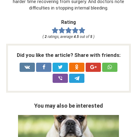
harder time recovering from surgery. And doctors note
difficulties in stopping internal bleeding.
Rating
(
2
ratings, average
4.5
out of
5
)
Did you like the article? Share with friends:
You may also be interested